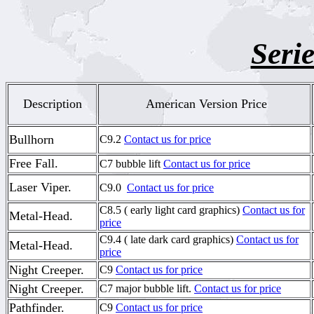
Serie
Description
American Version Price
Bullhorn
C9.2
Contact us for price
Free Fall.
C7 bubble lift
Contact us for price
Laser Viper.
C9.0
Contact us for price
C8.5 ( early light card graphics)
Contact us for
Metal-Head.
price
C9.4 ( late dark card graphics)
Contact us for
Metal-Head.
price
Night Creeper.
C9
Contact us for price
Night Creeper.
C7 major bubble lift.
Contact us for price
Pathfinder.
C9
Contact us for price