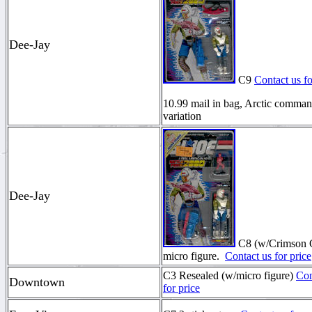
Dee-Jay
C9
Contact us fo
10.99 mail in bag, Arctic comma
variation
Dee-Jay
C8 (w/Crimson 
micro figure.
Contact us for price
C3 Resealed (w/micro figure)
Con
Downtown
for price