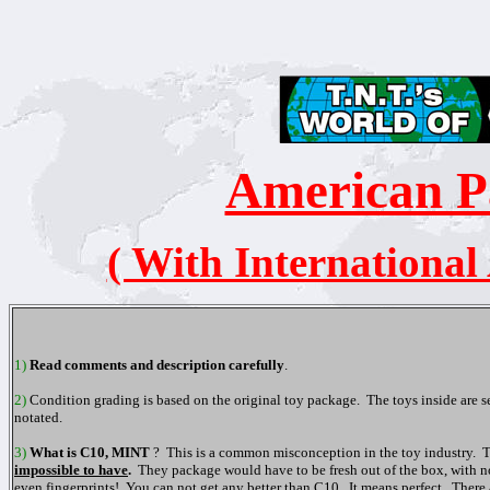
American P
( With International
1)
Read comments and description carefully
.
2)
Condition grading is based on the original toy package. The toys inside are 
notated.
3)
What is C10, MINT
? This is a common misconception in the toy industry. T
impossible to have
.
They package would have to be fresh out of the box, with not d
even fingerprints! You can not get any better than C10. It means perfect. There 