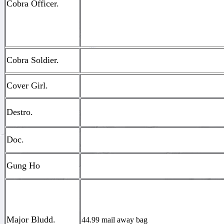
Cobra Officer.
Cobra Soldier.
Cover Girl.
Destro.
Doc.
Gung Ho
Major Bludd.
44.99 mail away bag