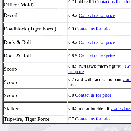
C7 bubble lift
Contact us for pric
Officer Mold)
Recoil
C9.2
Contact us for price
Roadblock (Tiger Force)
C9
Contact us for price
Rock & Roll
C9.2
Contact us for price
Rock & Roll
C8.5
Contact us for price
C8.5 (w/Hawk micro figure).
Con
Scoop
for price
C7 card with face camo pain
Cont
Scoop
price
Scoop
C8
Contact us for price
Stalker .
C8.5 minor bubble lift
Contact us 
Tripwire, Tiger Force
C7
Contact us for price