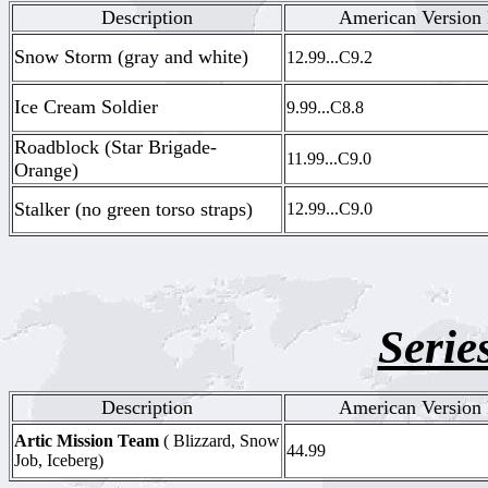
Description
American Version 
Snow Storm (gray and white)
12.99...C9.2
Ice Cream Soldier
9.99...C8.8
Roadblock (Star Brigade-
11.99...C9.0
Orange)
Stalker (no green torso straps)
12.99...C9.0
Serie
Description
American Version 
Artic Mission Team
( Blizzard, Snow
44.99
Job, Iceberg)