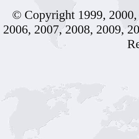
© Copyright 1999, 2000, 
2006, 2007, 2008, 2009, 20
Re