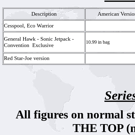
Description
American Versio
Cesspool, Eco Warrior
General Hawk - Sonic Jetpack -
10.99 in bag
Convention Exclusive
Red Star-Joe version
Serie
All figures on normal 
THE TOP (no