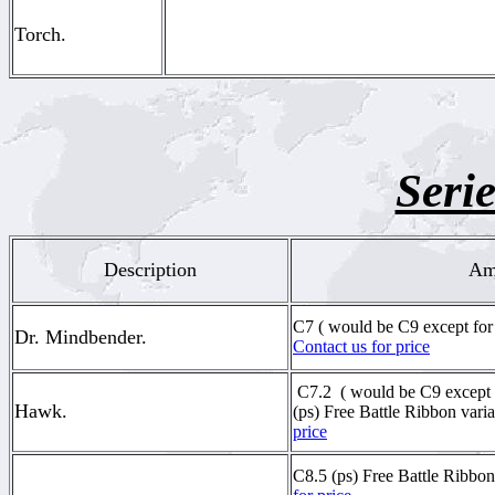
Torch.
Serie
Description
Ame
C7 ( would be C9 except for
Dr. Mindbender.
Contact us for price
C7.2
( would be C9 except f
Hawk.
(ps) Free Battle Ribbon vari
price
C8.5 (ps) Free Battle Ribbon