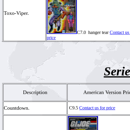
Toxo-Viper.
C7.0 hanger tear
Contact us 
price
Serie
Description
American Version Pri
Countdown.
C9.5
Contact us for price