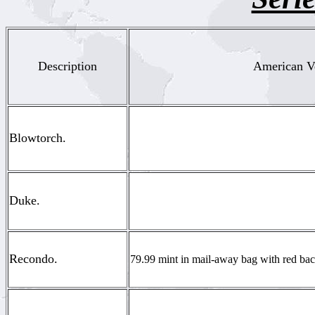
Description
American Ve
Blowtorch.
Duke.
Recondo.
79.99 mint in mail-away bag with red back