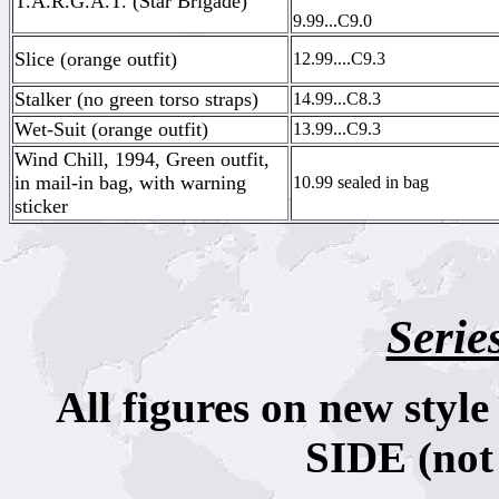
T.A.R.G.A.T. (Star Brigade)
9.99...C9.0
Slice (orange outfit)
12.99....C9.3
Stalker (no green torso straps)
14.99...C8.3
Wet-Suit (orange outfit)
13.99...C9.3
Wind Chill, 1994, Green outfit,
in mail-in bag, with warning
10.99 sealed in bag
sticker
Serie
All figures on new sty
SIDE (not 