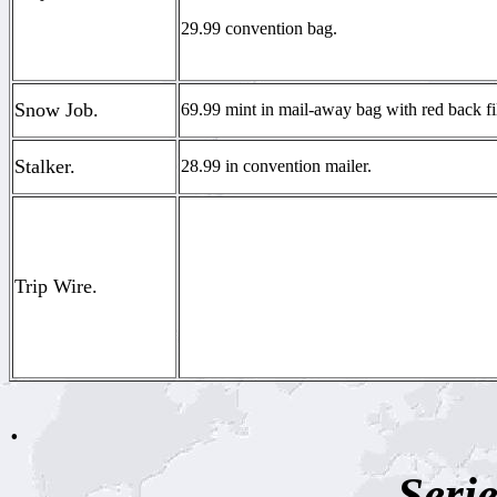
29.99 convention bag.
Snow Job.
69.99 mint in mail-away bag with red back fi
Stalker.
28.99 in convention mailer.
Trip Wire.
.
Serie