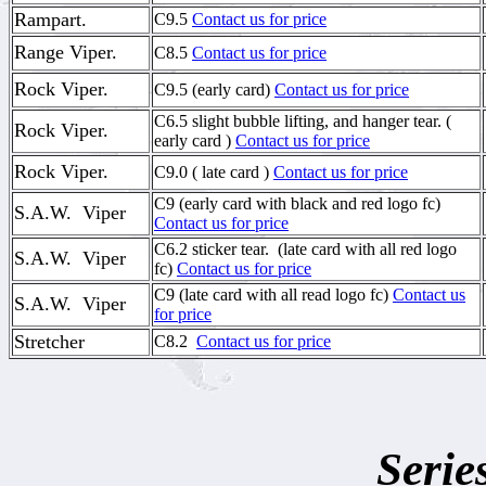
Rampart.
C9.5
Contact us for price
Range Viper.
C8.5
Contact us for price
Rock Viper.
C9.5 (early card)
Contact us for price
C6.5 slight bubble lifting, and hanger tear. (
Rock Viper.
early card )
Contact us for price
Rock Viper.
C9.0 ( late card )
Contact us for price
C9 (early card with black and red logo fc)
S.A.W. Viper
Contact us for price
C6.2 sticker tear. (late card with all red logo
S.A.W. Viper
fc)
Contact us for price
C9 (late card with all read logo fc)
Contact us
S.A.W. Viper
for price
Stretcher
C8.2
Contact us for price
Serie