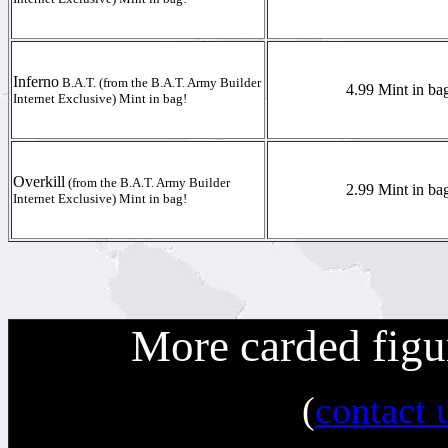
Inferno
B.A.T. (from the B.A.T. Army Builder
4.99 Mint in ba
Internet Exclusive) Mint in bag!
Overkill
(from the B.A.T. Army Builder
2.99 Mint in ba
Internet Exclusive) Mint in bag!
More carded figu
(
contact 