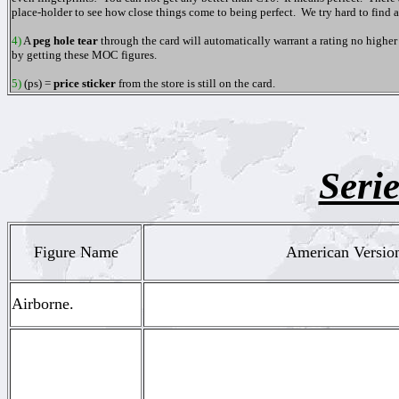
place-holder to see how close things come to being perfect. We try hard to find
4)
A
peg hole tear
through the card will automatically warrant a rating no higher t
by getting these MOC figures.
5)
(ps)
=
price sticker
from the store is still on the
card.
Serie
Figure Name
American Version
Airborne.