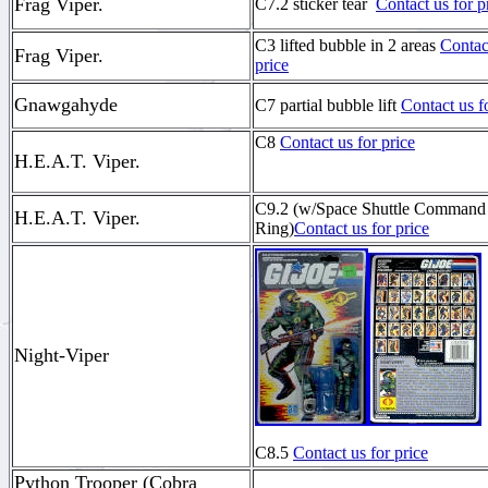
Frag Viper.
C7.2 sticker tear
Contact us for p
C3 lifted bubble in 2 areas
Contac
Frag Viper.
price
Gnawgahyde
C7 partial bubble lift
Contact us f
C8
Contact us for price
H.E.A.T. Viper.
C9.2 (w/Space Shuttle Command
H.E.A.T. Viper.
Ring)
Contact us for price
Night-Viper
C8.5
Contact us for price
Python Trooper (Cobra