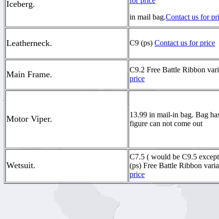
for price
Iceberg.
in mail bag.
Contact us for pr
Leatherneck.
C9 (ps)
Contact us for price
C9.2 Free Battle Ribbon vari
Main Frame.
price
13.99 in mail-in bag. Bag ha
Motor Viper.
figure can not come out
C7.5 ( would be C9.5 except 
Wetsuit.
(ps) Free Battle Ribbon vari
price