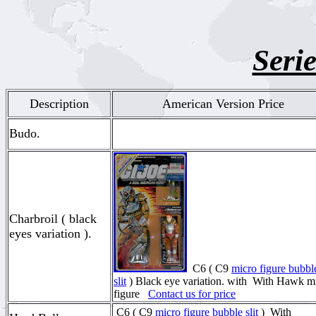
Serie
Description
American Version Price
Budo.
Charbroil ( black
eyes variation ).
C6 ( C9
micro figure bubbl
slit
) Black eye variation. with With Hawk m
figure
Contact us for price
C6 ( C9
micro figure bubble slit
) With