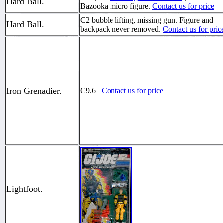
Hard Ball.
Bazooka micro figure.
Contact us for price
C2 bubble lifting, missing gun. Figure and
Hard Ball.
backpack never removed.
Contact us for pric
Iron Grenadier.
C9.6
Contact us for price
Lightfoot.