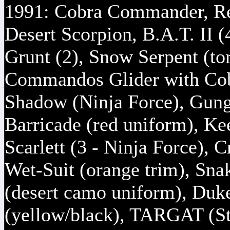
1991: Cobra Commander, Re
Desert Scorpion, B.A.T. II (
Grunt (2), Snow Serpent (tor
Commandos Glider with Cob
Shadow (Ninja Force), Gung
Barricade (red uniform), Ke
Scarlett (3 - Ninja Force)
Wet-Suit (orange trim), Sna
(desert camo uniform), Duke
(yellow/black), TARGAT (St