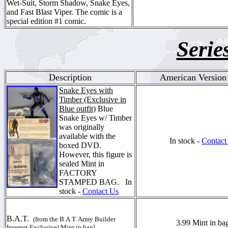
Wet-Suit, Storm Shadow, Snake Eyes,
and Fast Blast Viper. The comic is a
special edition #1 comic.
Serie
Description
American Version 
Snake Eyes with
Timber (Exclusive in
Blue outfit)
Blue
Snake Eyes w/ Timber
was originally
available with the
In stock -
Contact
boxed DVD.
However, this figure is
sealed Mint in
FACTORY
STAMPED BAG.
In
stock -
Contact Us
B.A.T.
(from the B.A.T. Army Builder
3.99 Mint in ba
Internet Exclusive) Mint in bag!