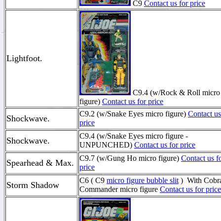
C9
Contact us for price
Lightfoot.
C9.4 (w/Rock & Roll micro
figure)
Contact us for price
C9.2 (w/Snake Eyes micro figure)
Contact us
Shockwave.
price
C9.4 (w/Snake Eyes micro figure -
Shockwave.
UNPUNCHED)
Contact us for price
C9.7 (w/Gung Ho micro figure)
Contact us f
Spearhead & Max.
price
C6 ( C9
micro figure bubble slit
) With Cobr
Storm Shadow
Commander micro figure
Contact us for price