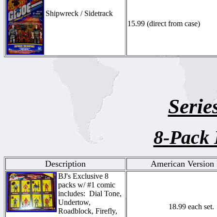
Shipwreck / Sidetrack
15.99 (direct from case)
Serie
8-Pack 
Description
American Version 
BJ's Exclusive 8
packs w/ #1 comic
includes: Dial Tone,
Undertow,
18.99 each set.
Roadblock, Firefly,