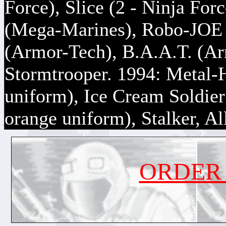
Force), Slice (2 - Ninja For
(Mega-Marines), Robo-JOE 
(Armor-Tech), B.A.A.T. (A
Stormtrooper. 1994: Metal-
uniform), Ice Cream Soldier
orange uniform), Stalker, Al
ORDER