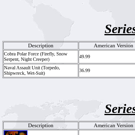
Serie
Description
American Version 
Cobra Polar Force (Firefly, Snow
49.99
Serpent, Night Creeper)
Naval Assault Unit (Torpedo,
36.99
Shipwreck, Wet-Suit)
Serie
Description
American Version 