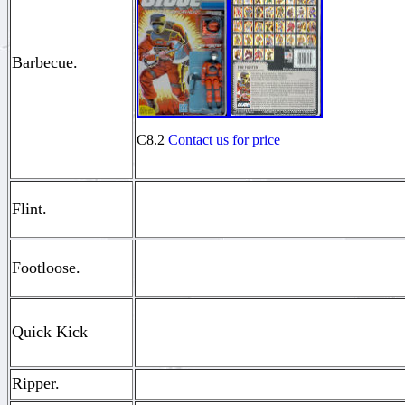
Barbecue.
C8.2
Contact us for price
Flint.
Footloose.
Quick Kick
Ripper.