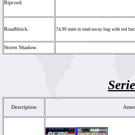
Ripcord.
Roadblock.
74.99 mint in mail-away bag with red back
Storm Shadow.
Serie
Description
Ameri