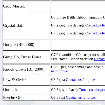
Croc Master.
C8.5 Free Battle Ribbon variation.
C
Crystal Ball
C7.2 peg hole damage
Contact us fo
C7.0 peg hole damage
Contact us fo
Dodger (BF 2000)
C7.0 ( would be C9 except for small 
Gung Ho, Dress Blues
Free Battle Ribbon variation
Contact
C6.5 peg hole damage and hole, n
Knock Down (BF 2000).
us for price
Law & Order.
C8.5 (ps)
Contact us for price
Outback.
C9.3 (ps on back)
Contact us for pri
Psyche Out.
C8.5 (ps)
Contact us for price