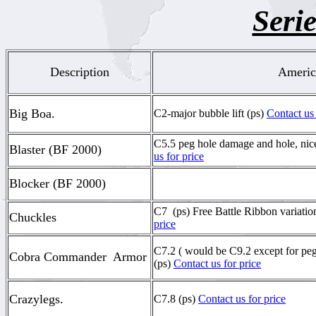
Serie
Description
Americ
Big Boa.
C2-major bubble lift (ps)
Contact us 
C5.5 peg hole damage and hole, ni
Blaster (BF 2000)
us for price
Blocker (BF 2000)
C7 (ps) Free Battle Ribbon variatio
Chuckles
price
C7.2 ( would be C9.2 except for pe
Cobra Commander Armor
(ps)
Contact us for price
Crazylegs.
C7.8 (ps)
Contact us for price