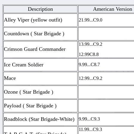
Description
American Version 
Alley Viper (yellow outfit)
21.99...C9.0
Countdown ( Star Brigade )
13.99...C9.2
Crimson Guard Commander
12.99C8.8
Ice Cream Soldier
9.99...C8.7
Mace
12.99...C9.2
Ozone ( Star Brigade )
Payload ( Star Brigade )
Roadblock (Star Brigade-White)
9.99...C9.3
11.99...C9.3